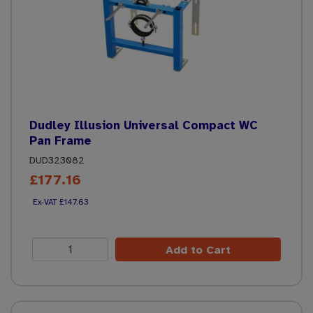
Dudley Illusion Universal Compact WC
Pan Frame
DUD323082
£177.16
£147.63
Add to Cart