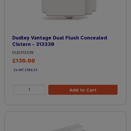
Dudley Vantage Dual Flush Concealed
Cistern - 313330
DUD313330
£130.00
£108.33
Add to Cart