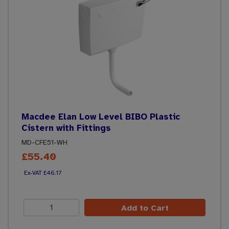
Macdee Elan Low Level BIBO Plastic
Cistern with Fittings
MD-CFE51-WH
£55.40
£46.17
Add to Cart