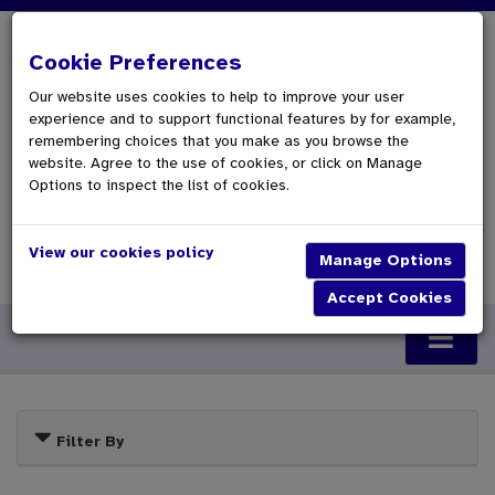
Cookie Preferences
Our website uses cookies to help to improve your user
experience and to support functional features by for example,
remembering choices that you make as you browse the
website. Agree to the use of cookies, or click on Manage
Options to inspect the list of cookies.
View our cookies policy
0 Items £0.00
Checkout
Filter By