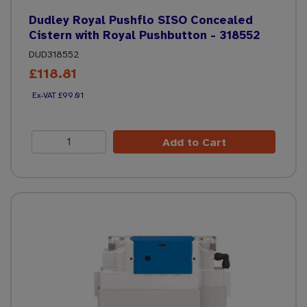
Dudley Royal Pushflo SISO Concealed
Cistern with Royal Pushbutton - 318552
DUD318552
£118.81
£99.01
Add to Cart