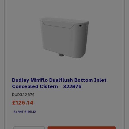
Dudley Miniflo Dualflush Bottom Inlet
Concealed Cistern - 322876
DUD322876
£126.14
£105.12