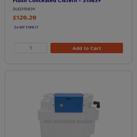
Flush Concealed Cistern - 315839
DUD315839
£120.20
£100.17
Add to Cart