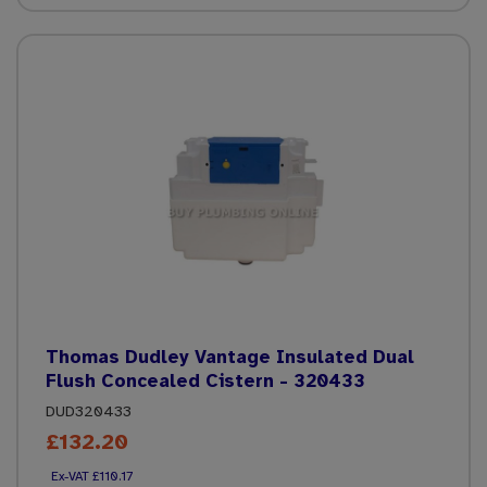
Thomas Dudley Vantage Insulated Dual
Flush Concealed Cistern - 320433
DUD320433
£132.20
£110.17