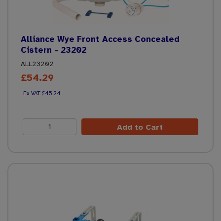
Alliance Wye Front Access Concealed
Cistern - 23202
ALL23202
£54.29
£45.24
Add to Cart