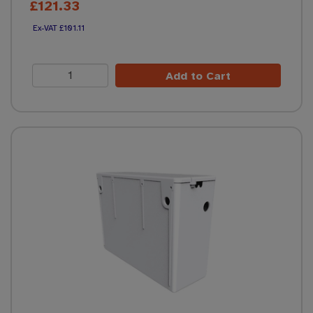
£121.33
£101.11
Add to Cart