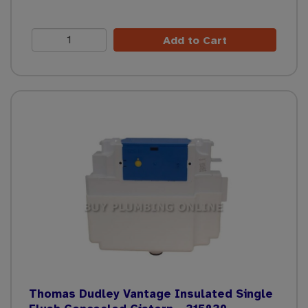
Add to Cart
Thomas Dudley Vantage Insulated Single