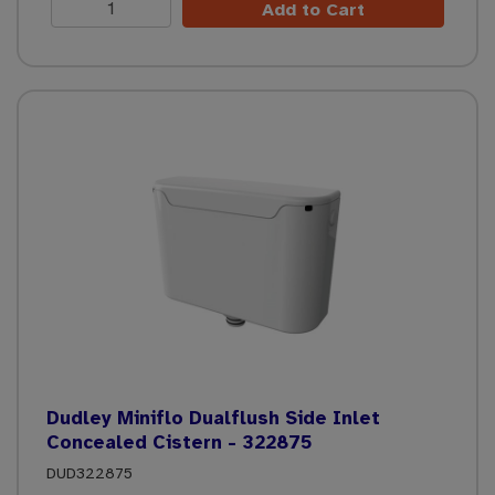
Add to Cart
Dudley Miniflo Dualflush Side Inlet
Concealed Cistern - 322875
DUD322875