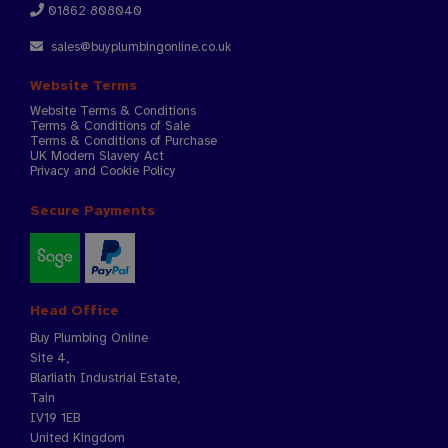
01862 808040
sales@buyplumbingonline.co.uk
Website Terms
Website Terms & Conditions
Terms & Conditions of Sale
Terms & Conditions of Purchase
UK Modern Slavery Act
Privacy and Cookie Policy
Secure Payments
Head Office
Buy Plumbing Online
Site 4,
Blarliath Industrial Estate,
Tain
IV19 1EB
United Kingdom