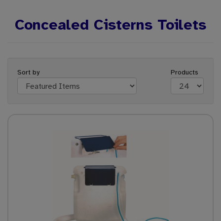
Concealed Cisterns Toilets
Sort by
Products