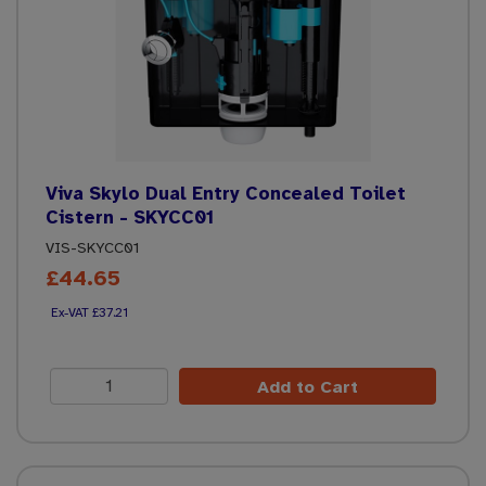
Viva Skylo Dual Entry Concealed Toilet
Cistern - SKYCC01
VIS-SKYCC01
£44.65
£37.21
Add to Cart