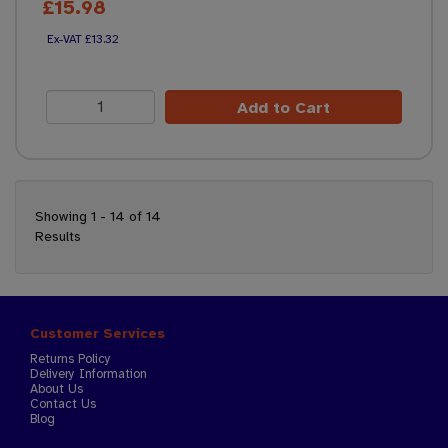
£15.98
£13.32
Add to Cart
Showing 1 - 14 of 14
Results
Customer Services
Returns Policy
Delivery Information
About Us
Contact Us
Blog