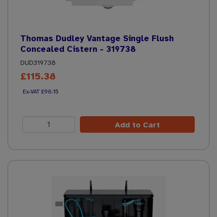
Thomas Dudley Vantage Single Flush
Concealed Cistern - 319738
DUD319738
£115.38
£96.15
Add to Cart