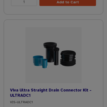
Add to Cart
Viva Ultra Straight Drain Connector Kit -
ULTRADC1
VIS-ULTRADC1