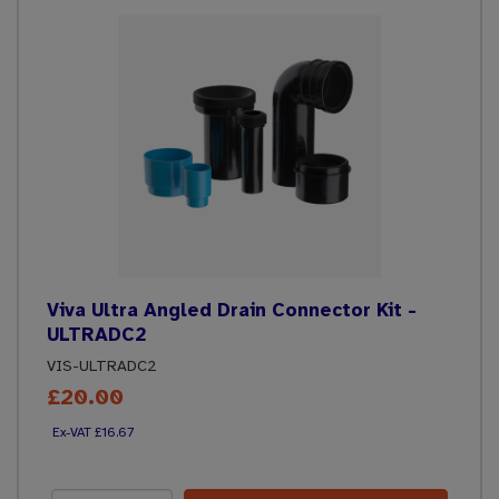
Viva Ultra Angled Drain Connector Kit -
ULTRADC2
VIS-ULTRADC2
£20.00
£16.67