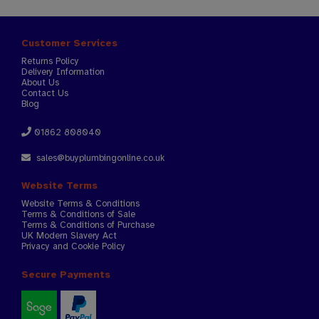
Customer Services
Returns Policy
Delivery Information
About Us
Contact Us
Blog
01862 808040
sales@buyplumbingonline.co.uk
Website Terms
Website Terms & Conditions
Terms & Conditions of Sale
Terms & Conditions of Purchase
UK Modern Slavery Act
Privacy and Cookie Policy
Secure Payments