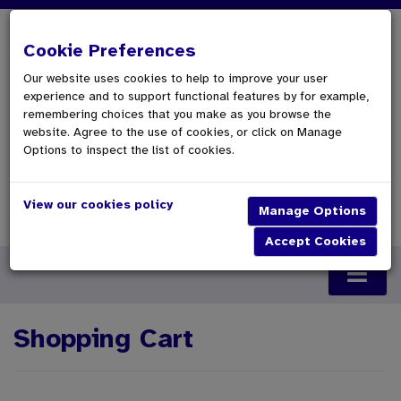
Cookie Preferences
Our website uses cookies to help to improve your user
experience and to support functional features by for example,
remembering choices that you make as you browse the
website. Agree to the use of cookies, or click on Manage
Options to inspect the list of cookies.
View our cookies policy
0 Items £0.00
Checkout
Shopping Cart