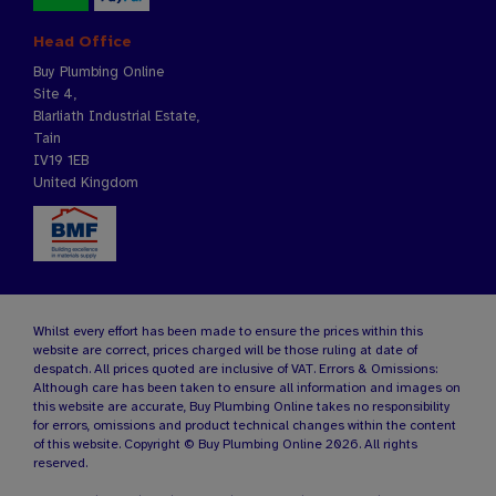
Head Office
Buy Plumbing Online
Site 4,
Blarliath Industrial Estate,
Tain
IV19 1EB
United Kingdom
Whilst every effort has been made to ensure the prices within this
website are correct, prices charged will be those ruling at date of
despatch. All prices quoted are inclusive of VAT. Errors & Omissions:
Although care has been taken to ensure all information and images on
this website are accurate, Buy Plumbing Online takes no responsibility
for errors, omissions and product technical changes within the content
of this website. Copyright © Buy Plumbing Online 2026. All rights
reserved.