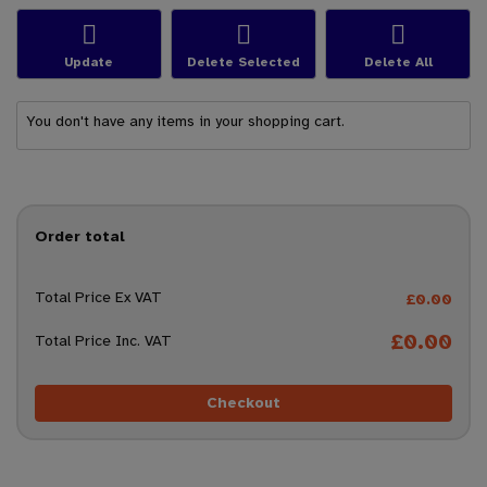
Update
Delete Selected
Delete All
You don't have any items in your shopping cart.
Order total
Total Price Ex VAT
£0.00
£0.00
Total Price Inc. VAT
Checkout