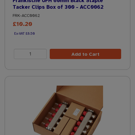
Frankische UFH 60mm Black Staple
Tacker Clips Box of 300 - ACC0062
FRK-ACC0062
£10.20
£8.50
Add to Cart