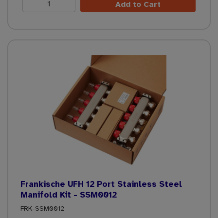
Add to Cart
Frankische UFH 12 Port Stainless Steel
Manifold Kit - SSM0012
FRK-SSM0012