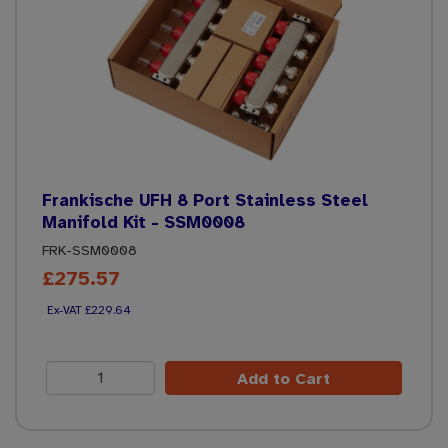
Frankische UFH 8 Port Stainless Steel
Manifold Kit - SSM0008
FRK-SSM0008
£275.57
£229.64
Add to Cart