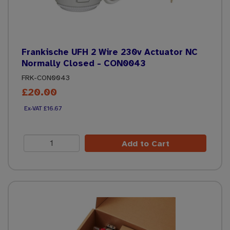
Frankische UFH 2 Wire 230v Actuator NC
Normally Closed - CON0043
FRK-CON0043
£20.00
£16.67
Add to Cart