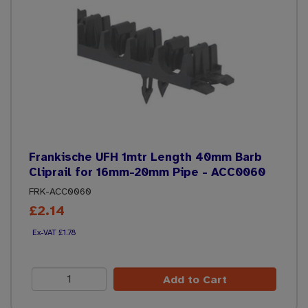
Frankische UFH 1mtr Length 40mm Barb
Cliprail for 16mm-20mm Pipe - ACC0060
FRK-ACC0060
£2.14
£1.78
Add to Cart