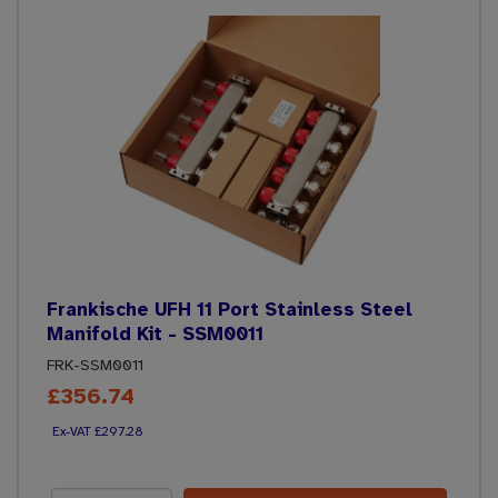
Frankische UFH 11 Port Stainless Steel
Manifold Kit - SSM0011
FRK-SSM0011
£356.74
£297.28