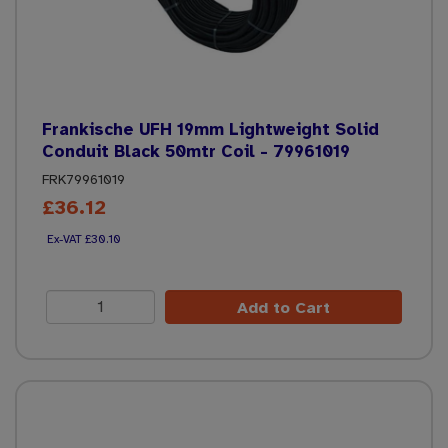
Frankische UFH 19mm Lightweight Solid
Conduit Black 50mtr Coil - 79961019
FRK79961019
£36.12
£30.10
Add to Cart