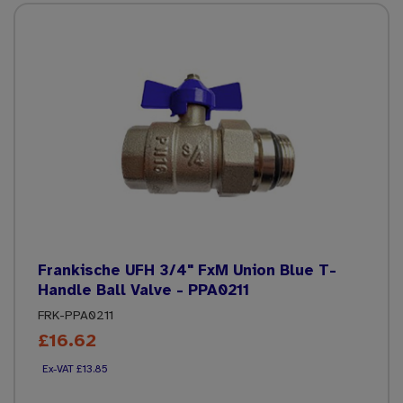
Frankische UFH 3/4" FxM Union Blue T-
Handle Ball Valve - PPA0211
FRK-PPA0211
£16.62
£13.85