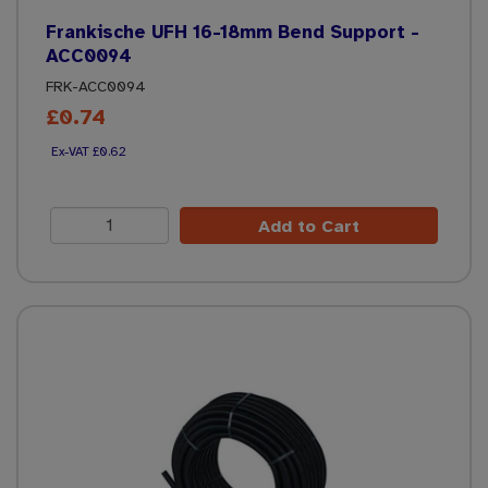
Frankische UFH 16-18mm Bend Support -
ACC0094
FRK-ACC0094
£0.74
£0.62
Add to Cart