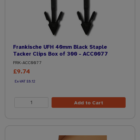
Frankische UFH 40mm Black Staple
Tacker Clips Box of 300 - ACC0077
FRK-ACC0077
£9.74
£8.12
Add to Cart