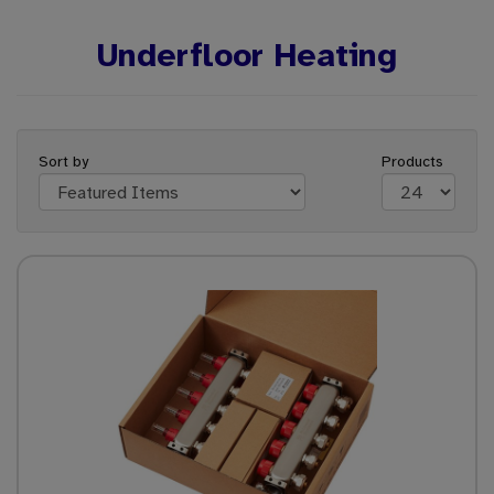
Underfloor Heating
Sort by
Products