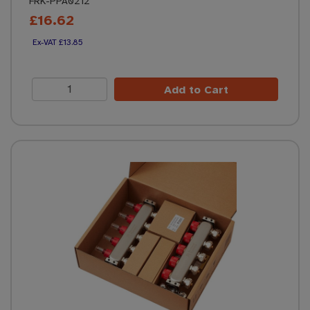
FRK-PPA0212
£16.62
£13.85
Add to Cart