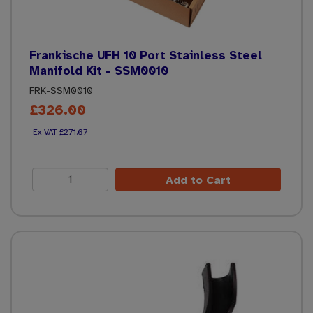
Frankische UFH 10 Port Stainless Steel
Manifold Kit - SSM0010
FRK-SSM0010
£326.00
£271.67
Add to Cart