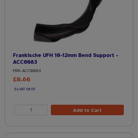
Frankische UFH 10-12mm Bend Support -
ACC0083
FRK-ACC0083
£0.66
£0.55
Add to Cart