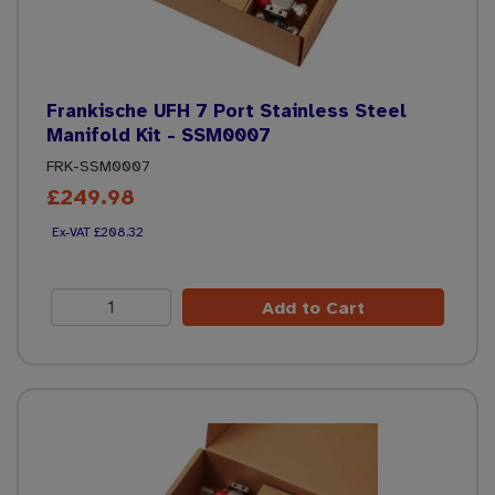
Frankische UFH 7 Port Stainless Steel
Manifold Kit - SSM0007
FRK-SSM0007
£249.98
£208.32
Add to Cart