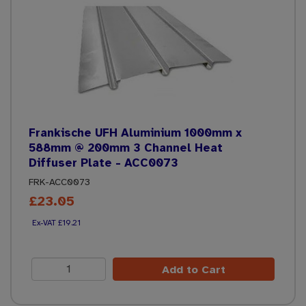
Frankische UFH Aluminium 1000mm x
588mm @ 200mm 3 Channel Heat
Diffuser Plate - ACC0073
FRK-ACC0073
£23.05
£19.21
Add to Cart