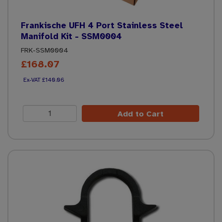
Frankische UFH 4 Port Stainless Steel
Manifold Kit - SSM0004
FRK-SSM0004
£168.07
£140.06
Add to Cart