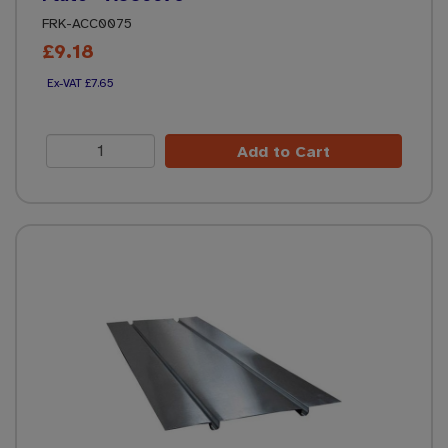
FRK-ACC0075
£9.18
£7.65
Add to Cart