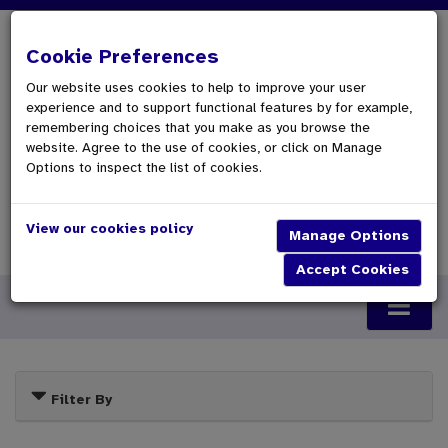
Cookie Preferences
Our website uses cookies to help to improve your user
experience and to support functional features by for example,
remembering choices that you make as you browse the
website. Agree to the use of cookies, or click on Manage
Options to inspect the list of cookies.
View our cookies policy
0 Items £0.00
Checkout
Filter By