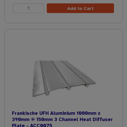
Add to Cart
Frankische UFH Aluminium 1000mm x
390mm @ 150mm 3 Channel Heat Diffuser
Plate - ACC0075