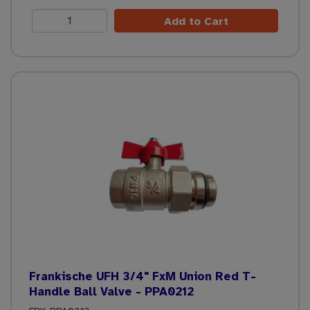
Add to Cart
Frankische UFH 3/4" FxM Union Red T-
Handle Ball Valve - PPA0212