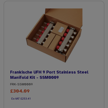
Frankische UFH 9 Port Stainless Steel
Manifold Kit - SSM0009
FRK-SSM0009
£304.09
£253.41