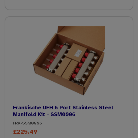
Frankische UFH 6 Port Stainless Steel
Manifold Kit - SSM0006
FRK-SSM0006
£225.49