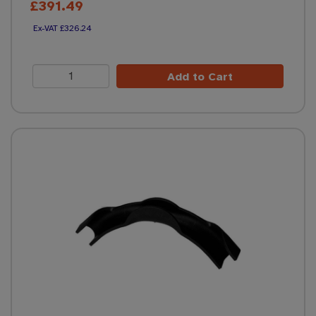
£391.49
£326.24
Add to Cart