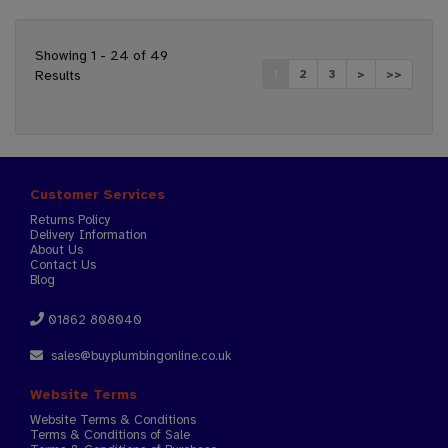
Showing 1 - 24 of 49
Results
1
2
3
>
>>
Customer Services
Returns Policy
Delivery Information
About Us
Contact Us
Blog
01862 808040
sales@buyplumbingonline.co.uk
Website Terms
Website Terms & Conditions
Terms & Conditions of Sale