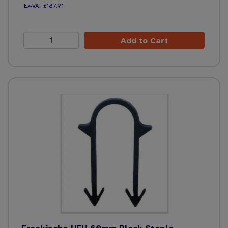
£187.91
Add to Cart