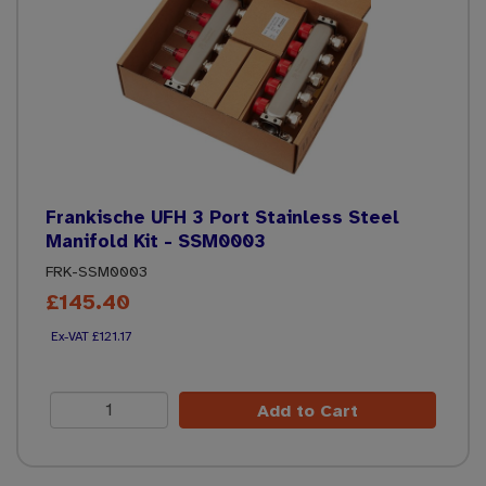
Frankische UFH 3 Port Stainless Steel
Manifold Kit - SSM0003
FRK-SSM0003
£145.40
£121.17
Add to Cart