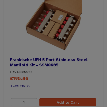
Frankische UFH 5 Port Stainless Steel
Manifold Kit - SSM0005
FRK-SSM0005
£195.86
£163.22
Add to Cart