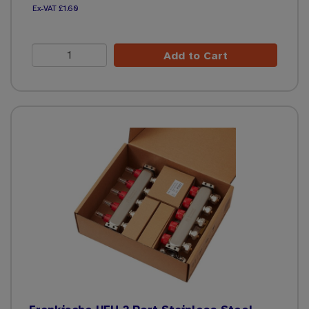
£1.60
Add to Cart