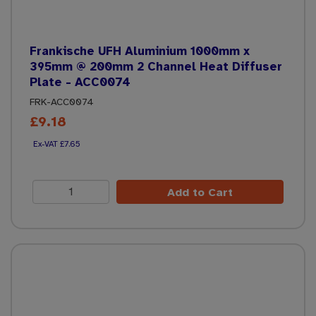
Frankische UFH Aluminium 1000mm x
395mm @ 200mm 2 Channel Heat Diffuser
Plate - ACC0074
FRK-ACC0074
£9.18
£7.65
Add to Cart