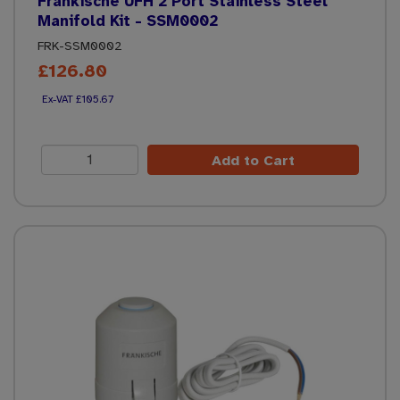
Frankische UFH 2 Port Stainless Steel
Manifold Kit - SSM0002
FRK-SSM0002
£126.80
£105.67
Add to Cart