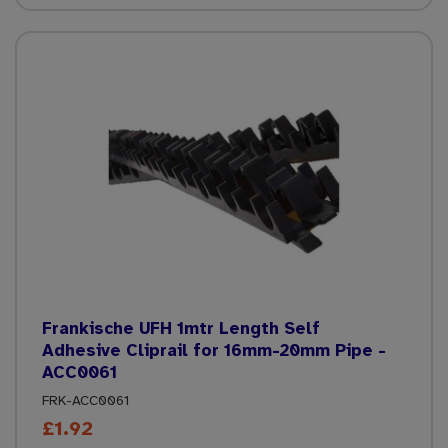
Frankische UFH 1mtr Length Self
Adhesive Cliprail for 16mm-20mm Pipe -
ACC0061
FRK-ACC0061
£1.92