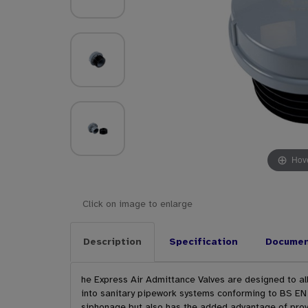
Hove
Click on image to enlarge
Description
Specification
Docume
he Express Air Admittance Valves are designed to allo
into sanitary pipework systems conforming to BS EN 
siphonage but also has the added advantage of provi