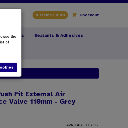
0 Items £0.00
Checkout
t
s & Fixings
Sealants & Adhesives
rowse the
ist of
ush Fit External Air
ce Valve 110mm - Grey
AVAILABILITY:
12