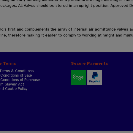
ockages. All Valves should be stored in an upright position. Approved D
d’s first and complements the array of internal air admittance valves av
line, therefore making it easier to comply to working at height and manu
e Terms
Secure Payments
Terms & Conditions
Conditions of Sale
Conditions of Purchase
n Slavery Act
nd Cookie Policy