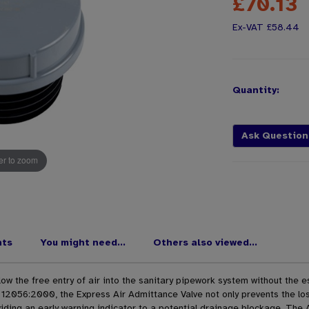
£70.13
£58.44
Quantity:
Ask Question
r to zoom
nts
You might need...
Others also viewed...
w the free entry of air into the sanitary pipework system without the e
12056:2000, the Express Air Admittance Valve not only prevents the los
ding an early warning indicator to a potential drainage blockage. The 