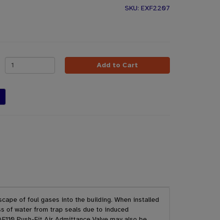
EXF2207
Add to Cart
scape of foul gases into the building. When installed
s of water from trap seals due to induced
AF110 Push-Fit Air Admittance Valve may also be