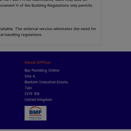
ocument H of the Building Regulations only permits
ailable. The external version eliminates the need for
al handling regulations.
Head Office
Buy Plumbing Online
Site 4,
Blarliath Industrial Estate,
Tain
IV19 1EB
United Kingdom