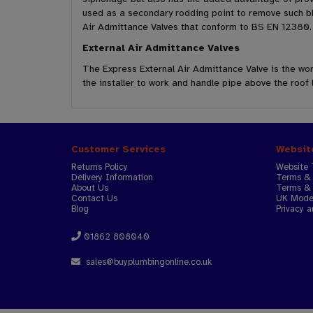
used as a secondary rodding point to remove such bl
Air Admittance Valves that conform to BS EN 12380.
External Air Admittance Valves
The Express External Air Admittance Valve is the worl
the installer to work and handle pipe above the roof 
Customer Services
Websit
Returns Policy
Website 
Delivery Information
Terms & 
About Us
Terms & 
Contact Us
UK Moder
Blog
Privacy a
01862 808040
sales@buyplumbingonline.co.uk