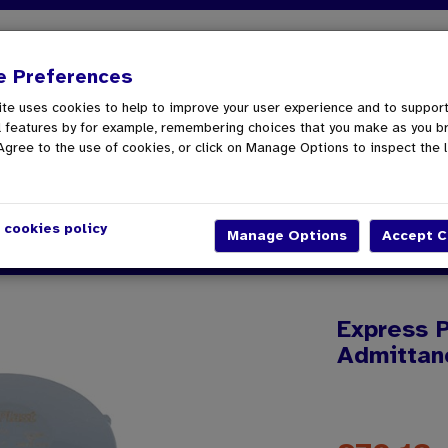
spatch
01862 808040
e Preferences
te uses cookies to help to improve your user experience and to suppor
oom & Kitchen
Tools
Gutter & Drainage
Screw
l features by for example, remembering choices that you make as you b
Agree to the use of cookies, or click on Manage Options to inspect the l
 cookies policy
Push Fit External Air Admittance Valve 110mm - Grey
Express P
Admittan