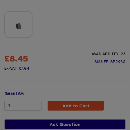
AVAILABILITY:
23
£8.45
FP-SP296G
£7.04
Quantity:
Add to Cart
Ask Question