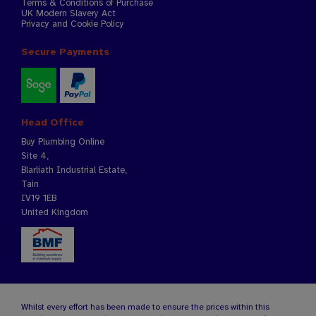
Terms & Conditions of Purchase
UK Modern Slavery Act
Privacy and Cookie Policy
Secure Payments
Head Office
Buy Plumbing Online
Site 4,
Blarliath Industrial Estate,
Tain
IV19 1EB
United Kingdom
Whilst every effort has been made to ensure the prices within this