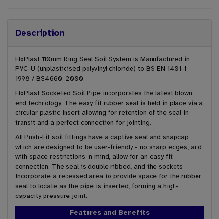
Description
FloPlast 110mm Ring Seal Soil System is Manufactured in
PVC-U (unplasticised polyvinyl chloride) to BS EN 1401-1:
1998 / BS4660: 2000.
FloPlast Socketed Soil Pipe incorporates the latest blown
end technology. The easy fit rubber seal is held in place via a
circular plastic insert allowing for retention of the seal in
transit and a perfect connection for jointing.
All Push-Fit soil fittings have a captive seal and snapcap
which are designed to be user-friendly - no sharp edges, and
with space restrictions in mind, allow for an easy fit
connection. The seal is double ribbed, and the sockets
incorporate a recessed area to provide space for the rubber
seal to locate as the pipe is inserted, forming a high-
capacity pressure joint.
Features and Benefits