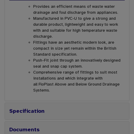
Provides an efficient means of waste water
drainage and foul discharge from appliances.
Manufactured in PVC-U to give a strong and
durable product, lightweight and easy to work
with and suitable for high temperature waste
discharge.
Fittings have an aesthetic modern look, are
compact in size yet remain within the British
Standard specification.
Push-Fit joint through an innovatively designed
seal and snap cap system.
Comprehensive range of fittings to suit most
installations and which integrate with
all FloPlast Above and Below Ground Drainage
Systems.
Specification
Documents