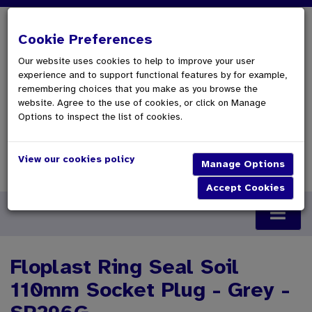
Cookie Preferences
Our website uses cookies to help to improve your user
experience and to support functional features by for example,
remembering choices that you make as you browse the
website. Agree to the use of cookies, or click on Manage
Options to inspect the list of cookies.
View our cookies policy
0 Items £0.00
Checkout
Floplast Ring Seal Soil
110mm Socket Plug - Grey -