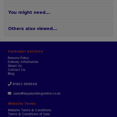
You might need...
Others also viewed...
Customer Services
Returns Policy
Delivery Information
About Us
Contact Us
Blog
01862 808040
sales@buyplumbingonline.co.uk
Website Terms
Website Terms & Conditions
Terms & Conditions of Sale