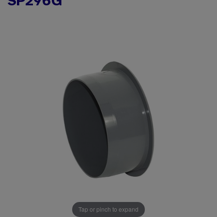
SP296G
Tap or pinch to expand